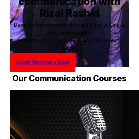
communication with
Rizal Rashid
Develop the communication skills that will make
you irreplaceable,
influential and unstoppable as a 21st century
leader.
Login Members Now
Our Communication Courses