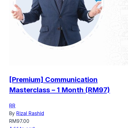
[Premium] Communication
Masterclass – 1 Month (RM97)
RR
By
Rizal Rashid
RM
97.00