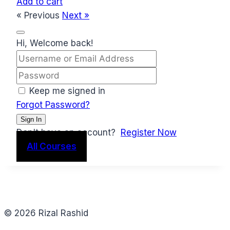
Add to cart
« Previous
Next »
Hi, Welcome back!
Keep me signed in
Forgot Password?
Sign In
Don't have an account?
Register Now
All Courses
© 2026 Rizal Rashid