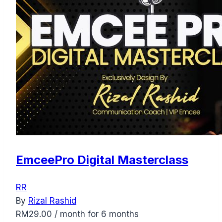
EmceePro Digital Masterclass
RR
By
Rizal Rashid
RM
29.00
/ month for 6 months