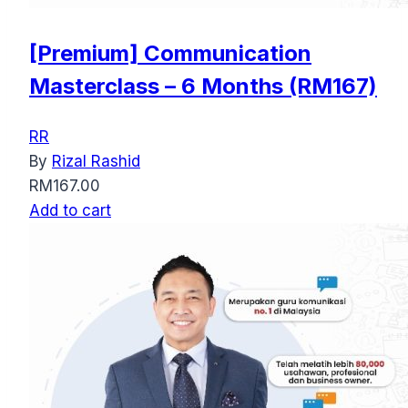
[Premium] Communication
Masterclass – 6 Months (RM167)
RR
By
Rizal Rashid
RM
167.00
Add to cart