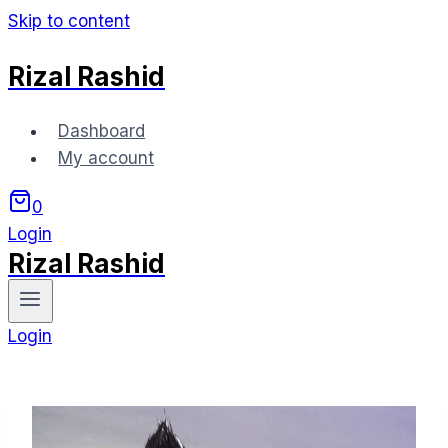
Skip to content
Rizal Rashid
Dashboard
My account
0
Login
Rizal Rashid
Login