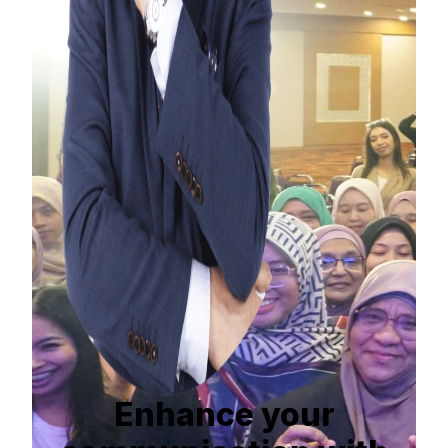
Enhance your