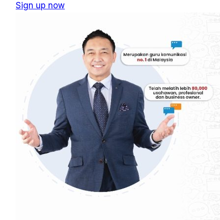
Sign up now