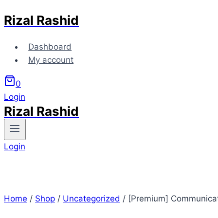
Rizal Rashid
Skip
to
content
Dashboard
My account
0
Login
Rizal Rashid
Login
Home
/
Shop
/
Uncategorized
/
[Premium] Communicat