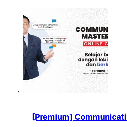
[Premium] Communicatio