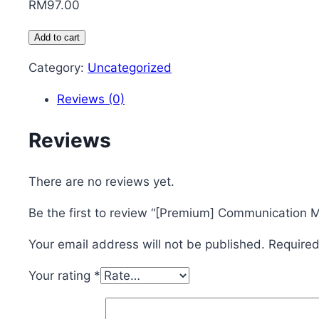
RM
97.00
[Premium]
Add to cart
Communication
Category:
Uncategorized
Masterclass
-
Reviews (0)
1
Month
Reviews
(RM97)
quantity
There are no reviews yet.
Be the first to review “[Premium] Communication 
Your email address will not be published.
Required
Your rating
*