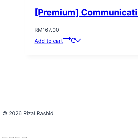
[Premium] Communicatio
RM
167.00
Add to cart
© 2026 Rizal Rashid