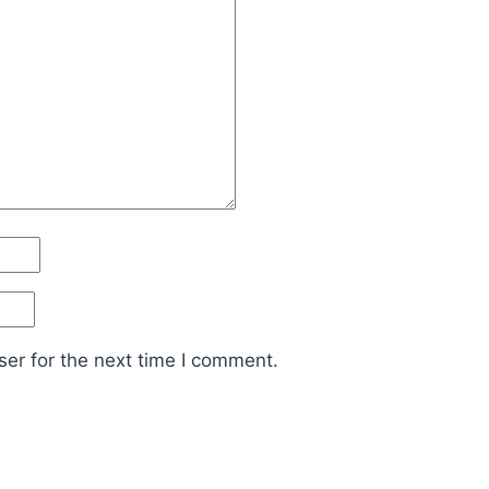
er for the next time I comment.