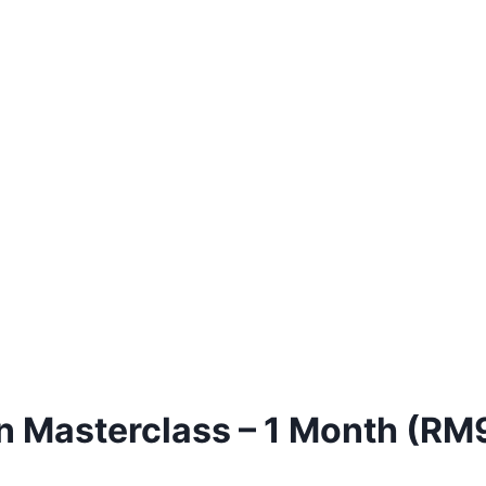
 Masterclass – 1 Month (RM