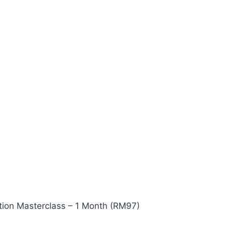
ion Masterclass – 1 Month (RM97)