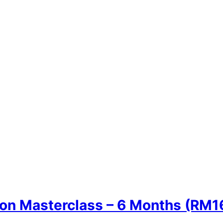
n Masterclass – 6 Months (RM1