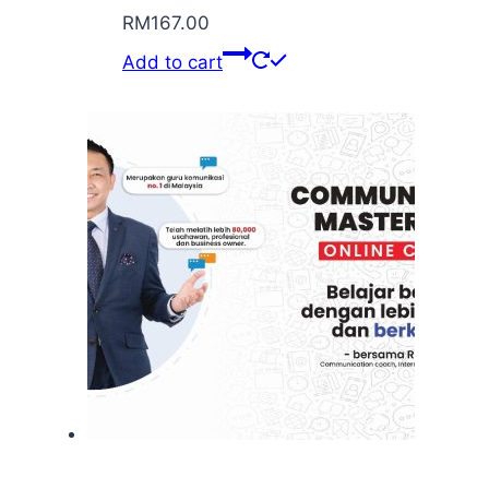
RM
167.00
Add to cart