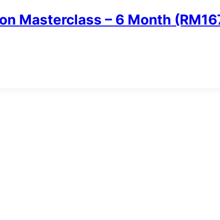
n Masterclass – 6 Month (RM16