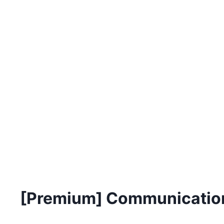
[Premium] Communication