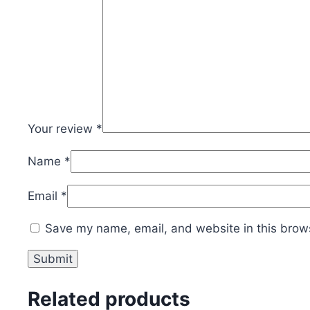
Your review
*
Name
*
Email
*
Save my name, email, and website in this brows
Related products