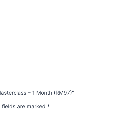
Masterclass – 1 Month (RM97)”
 fields are marked
*