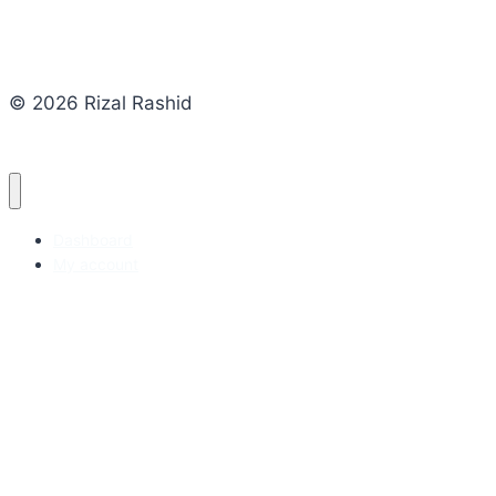
© 2026 Rizal Rashid
Dashboard
My account