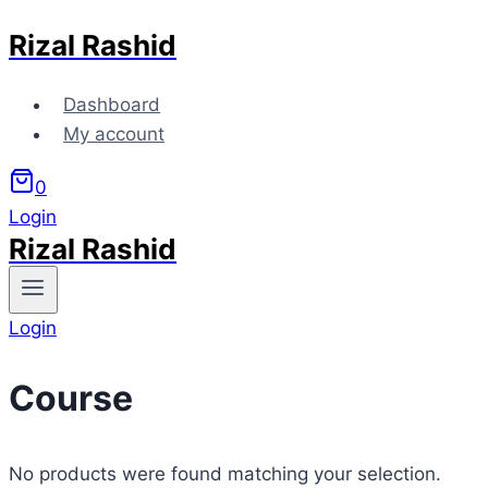
Rizal Rashid
Skip
to
content
Dashboard
My account
0
Login
Rizal Rashid
Login
Course
No products were found matching your selection.