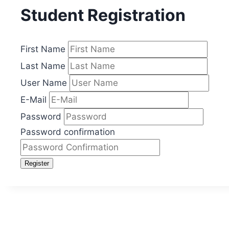
Student Registration
First Name
Last Name
User Name
E-Mail
Password
Password confirmation
Register