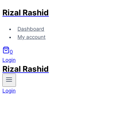
Rizal Rashid
Skip
to
content
Dashboard
My account
0
Login
Rizal Rashid
Login