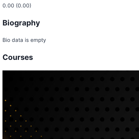
0.00
(0.00)
Biography
Bio data is empty
Courses