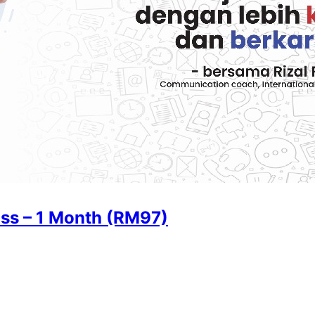
ss – 1 Month (RM97)