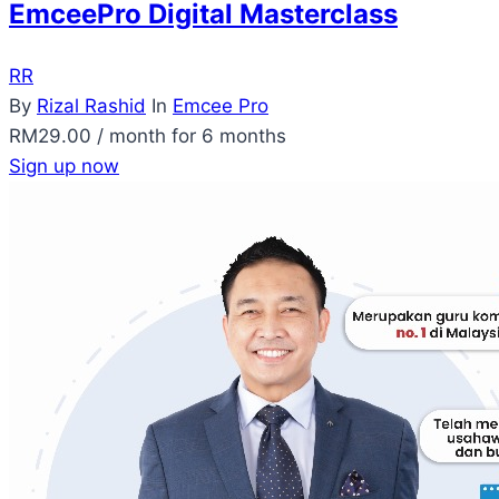
EmceePro Digital Masterclass
RR
By
Rizal Rashid
In
Emcee Pro
RM
29.00
/ month for 6 months
Sign up now