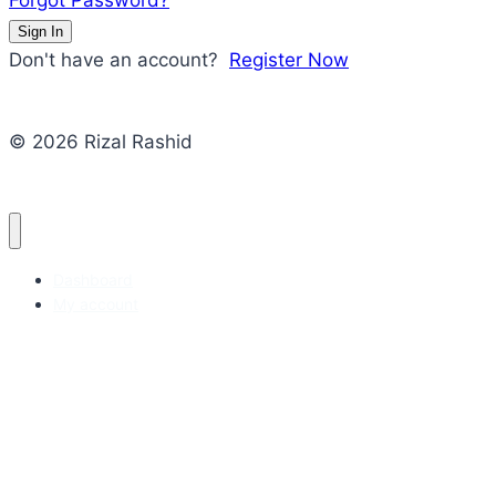
Forgot Password?
Sign In
Don't have an account?
Register Now
© 2026 Rizal Rashid
Dashboard
My account