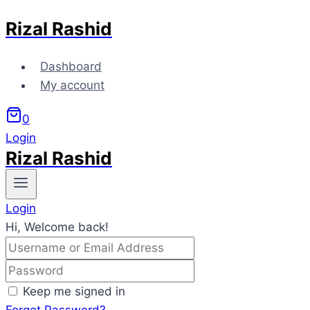
Rizal Rashid
Skip
to
content
Dashboard
My account
0
Login
Rizal Rashid
Login
Hi, Welcome back!
Keep me signed in